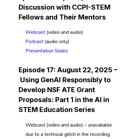
Discussion with CCPI-STEM
Fellows and Their Mentors
Webcast
(video and audio)
Podcast
(audio only)
Presentation Slides
Episode 17: August 22, 2025 –
Using GenAI Responsibly to
Develop NSF ATE Grant
Proposals:
Part 1 in the AI in
STEM Education Series
Webcast (video and audio) – unavailable
due to a technical glitch in the recording