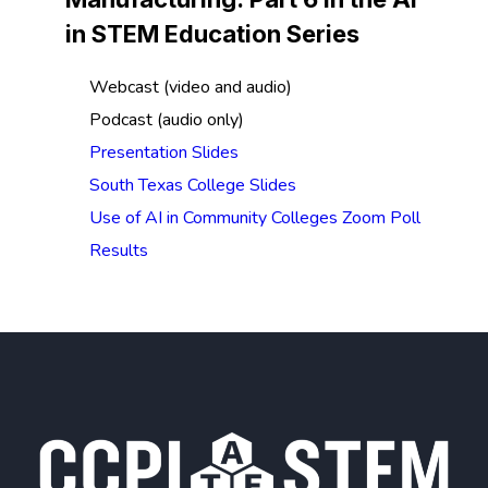
in STEM Education Series
Webcast (video and audio)
Podcast (audio only)
Presentation Slides
South Texas College Slides
Use of AI in Community Colleges Zoom Poll
Results