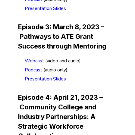
Presentation Slides
Episode 3: March 8, 2023 –
Pathways to ATE Grant
Success through Mentoring
Webcast
(video and audio)
Podcast
(audio only)
Presentation Slides
Episode 4: April 21, 2023 –
Community College and
Industry Partnerships: A
Strategic Workforce