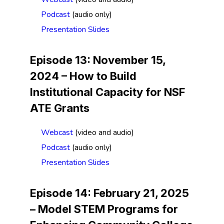
Podcast
(audio only)
Presentation Slides
Episode 13: November 15,
2024 –
How to Build
Institutional Capacity for NSF
ATE Grants
Webcast
(video and audio)
Podcast
(audio only)
Presentation Slides
Episode 14: February 21, 2025
–
Model STEM Programs for