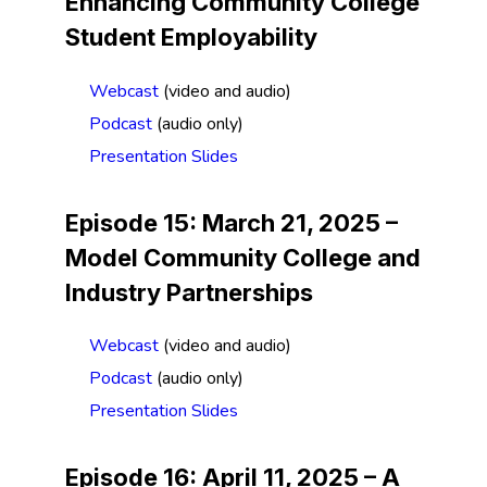
Enhancing Community College
Student Employability
Webcast
(video and audio)
Podcast
(audio only)
Presentation Slides
Episode 15: March 21, 2025 –
Model Community College and
Industry Partnerships
Webcast
(video and audio)
Podcast
(audio only)
Presentation Slides
Episode 16: April 11, 2025 –
A