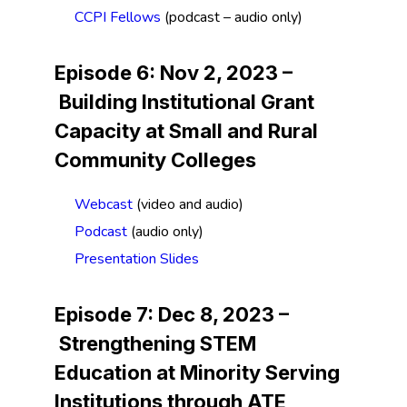
CCPI Fellows
(podcast – audio only)
Episode 6: Nov 2, 2023 –
Building Institutional Grant
Capacity at Small and Rural
Community Colleges
Webcast
(video and audio)
Podcast
(audio only)
Presentation Slides
Episode 7: Dec 8, 2023 –
Strengthening STEM
Education at Minority Serving
Institutions through ATE