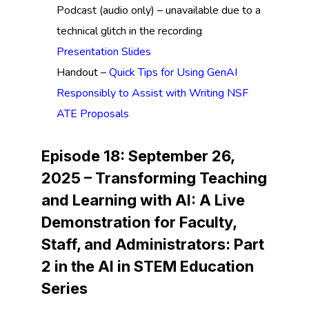
Podcast (audio only) – unavailable due to a
technical glitch in the recording
Presentation Slides
Handout –
Quick Tips for Using GenAI
Responsibly to Assist with Writing NSF
ATE Proposals
Episode 18: September 26,
2025 –
Transforming Teaching
and Learning with AI: A Live
Demonstration for Faculty,
Staff, and Administrators:
Part
2 in the AI in STEM Education
Series