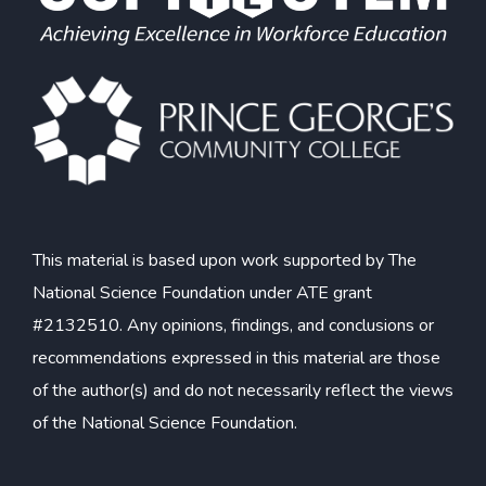
This material is based upon work supported by The
National Science Foundation under ATE grant
#2132510. Any opinions, findings, and conclusions or
recommendations expressed in this material are those
of the author(s) and do not necessarily reflect the views
of the National Science Foundation.