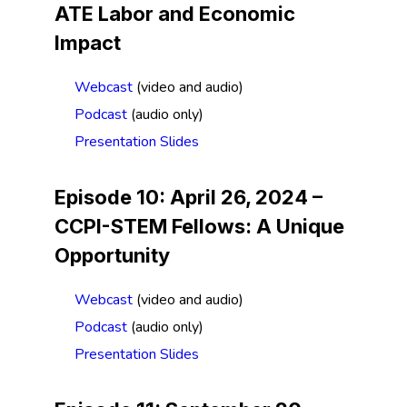
ATE Labor and Economic
Impact
Webcast
(video and audio)
Podcast
(audio only)
Presentation Slides
Episode 10: April 26, 2024 –
CCPI-STEM Fellows: A Unique
Opportunity
Webcast
(video and audio)
Podcast
(audio only)
Presentation Slides