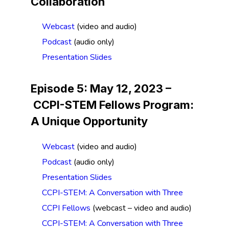
Collaboration
Webcast
(video and audio)
Podcast
(audio only)
Presentation Slides
Episode 5: May 12, 2023 –
CCPI-STEM Fellows Program:
A Unique Opportunity
Webcast
(video and audio)
Podcast
(audio only)
Presentation Slides
CCPI-STEM: A Conversation with Three
CCPI Fellows
(webcast – video and audio)
CCPI-STEM: A Conversation with Three