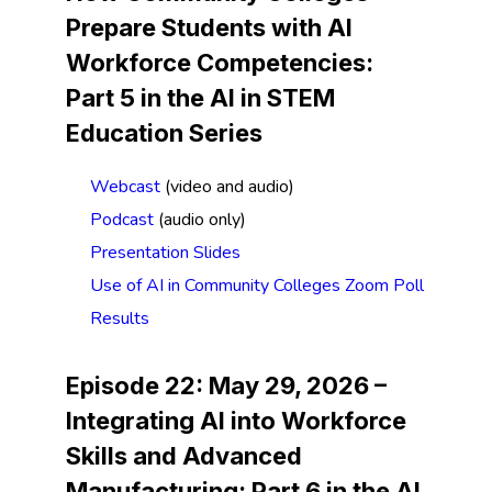
Prepare Students with AI
Workforce Competencies
:
Part 5 in the AI in STEM
Education Series
Webcast
(video and audio)
Podcast
(audio only)
Presentation Slides
Use of AI in Community Colleges Zoom Poll
Results
Episode 22: May 29, 2026 –
Integrating AI into Workforce
Skills and Advanced
Manufacturing
:
Part 6 in the AI