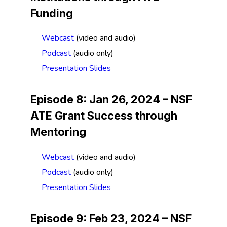
Funding
Webcast
(video and audio)
Podcast
(audio only)
Presentation Slides
Episode 8: Jan 26, 2024 –
NSF
ATE Grant Success through
Mentoring
Webcast
(video and audio)
Podcast
(audio only)
Presentation Slides
Episode 9: Feb 23, 2024 –
NSF