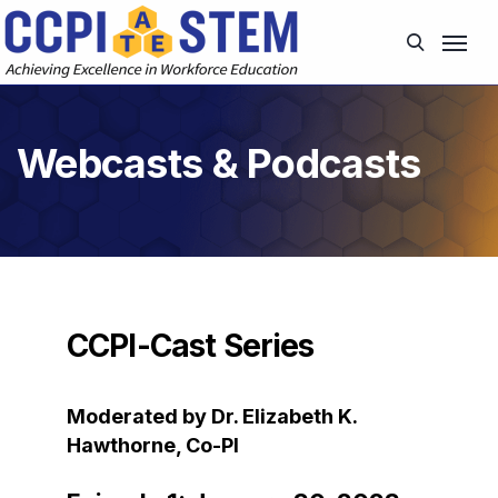
Webcasts & Podcasts
CCPI-Cast Series
Moderated by Dr. Elizabeth K.
Hawthorne, Co-PI