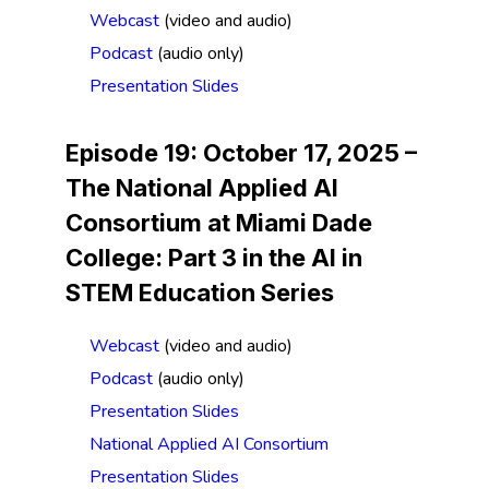
Webcast
(video and audio)
Podcast
(audio only)
Presentation Slides
Episode 19: October 17, 2025 –
The National Applied AI
Consortium at Miami Dade
College:
Part 3 in the AI in
STEM Education Series
Webcast
(video and audio)
Podcast
(audio only)
Presentation Slides
National Applied AI Consortium
Presentation Slides