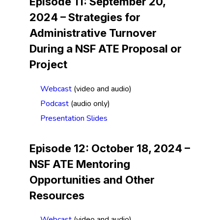
Episode 11: September 20,
2024 –
Strategies for
Administrative Turnover
During a NSF ATE Proposal or
Project
Webcast
(video and audio)
Podcast
(audio only)
Presentation Slides
Episode 12: October 18, 2024 –
NSF ATE Mentoring
Opportunities and Other
Resources
Webcast
(video and audio)