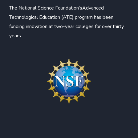
The
National Science Foundation's
Advanced
Technological Education (ATE) program has been
funding innovation at two-year colleges for over thirty
years.