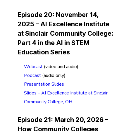
Episode 20: November 14,
2025 –
AI Excellence Institute
at Sinclair Community College
:
Part 4 in the AI in STEM
Education Series
Webcast
(video and audio)
Podcast
(audio only)
Presentation Slides
Slides – AI Excellence Institute at Sinclair
Community College, OH
Episode 21: March 20, 2026 –
How Community Colleges