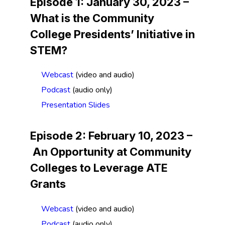
Episode 1: January 30, 2023 –
What is the Community
College Presidents’ Initiative in
STEM?
Webcast
(video and audio)
Podcast
(audio only)
Presentation Slides
Episode 2: February 10, 2023 –
An
Opportunity at Community
Colleges to Leverage ATE
Grants
Webcast
(video and audio)
Podcast
(audio only)