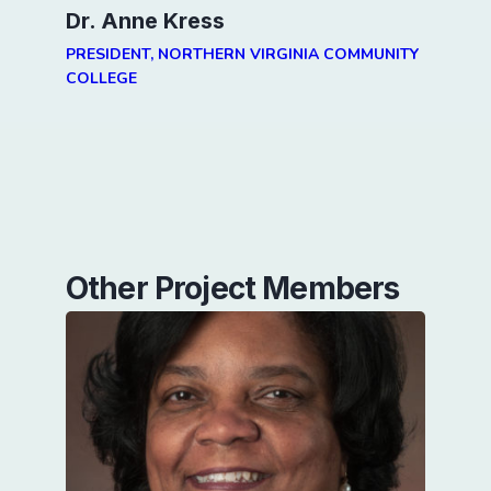
Dr. Anne Kress
PRESIDENT, NORTHERN VIRGINIA COMMUNITY
COLLEGE
Other Project Members