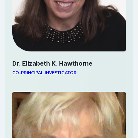
Dr. Elizabeth K. Hawthorne
CO-PRINCIPAL INVESTIGATOR