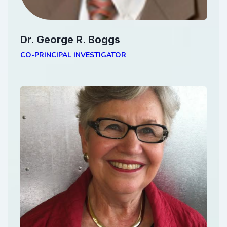
Dr. George R. Boggs
CO-PRINCIPAL INVESTIGATOR