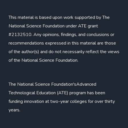
This material is based upon work supported by The
National Science Foundation under ATE grant
#2132510. Any opinions, findings, and conclusions or
recommendations expressed in this material are those
of the author(s) and do not necessarily reflect the views
of the National Science Foundation.
The
National Science Foundation's
Advanced
Technological Education (ATE) program has been
funding innovation at two-year colleges for over thirty
years.