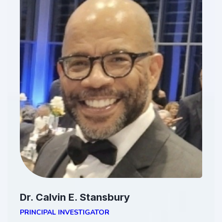
Dr. Calvin E. Stansbury
PRINCIPAL INVESTIGATOR