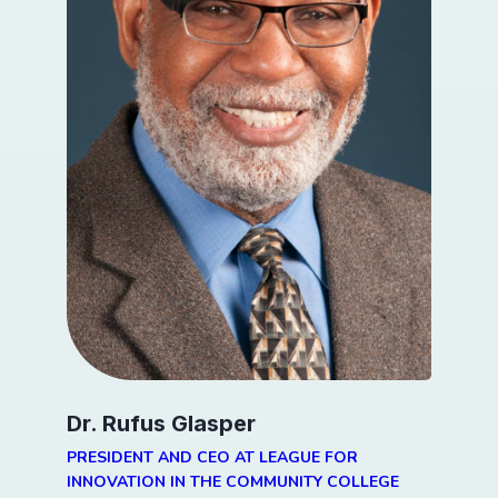
Dr. Rufus Glasper
PRESIDENT AND CEO AT LEAGUE FOR
INNOVATION IN THE COMMUNITY COLLEGE