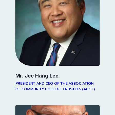
Mr. Jee Hang Lee
PRESIDENT AND CEO OF THE ASSOCIATION
OF COMMUNITY COLLEGE TRUSTEES (ACCT)