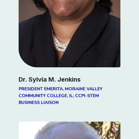
Dr. Sylvia M. Jenkins
PRESIDENT EMERITA, MORAINE VALLEY
COMMUNITY COLLEGE, IL; CCPI-STEM
BUSINESS LIAISON