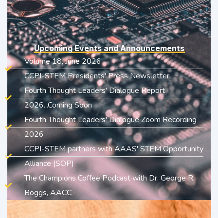
Upcoming Events and Announcements
Volume 18, June 2026
CCPI-STEM Presidents' Press Newsletter
Fourth Thought Leaders' Dialogue Report
2026...Coming Soon
Fourth Thought Leaders' Dialogue Zoom Recording
2026
CCPI-STEM partners with AAAS' STEM Opportunity
Alliance (SOP)
The Champions Coffee Podcast with Dr. George R.
Boggs, AACC