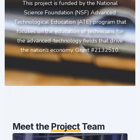
This project is funded by the National
Science Foundation (NSF) Advanced
Technological Education (ATE) program that
focuses on the education of technicians for
the advanced-technology fields that drive
the nation’s economy. Grant #2132510.
Meet the
Project
Team