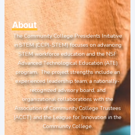
About
The Community College Presidents Initiative
in STEM (CCPI-STEM) focuses on advancing
STEM workforce education and the NSF
Advanced Technological Education (ATE)
program. The project strengths include an
experienced leadership team, a nationally-
recognized advisory board, and
organizational collaborations with the
Association of Community College Trustees
(ACCT) and the League for Innovation in the
Community College.