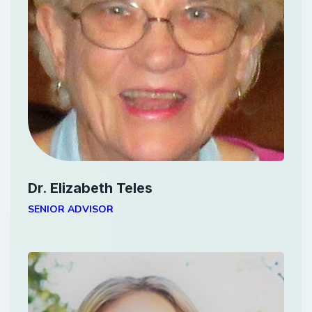
Dr. Elizabeth Teles
SENIOR ADVISOR