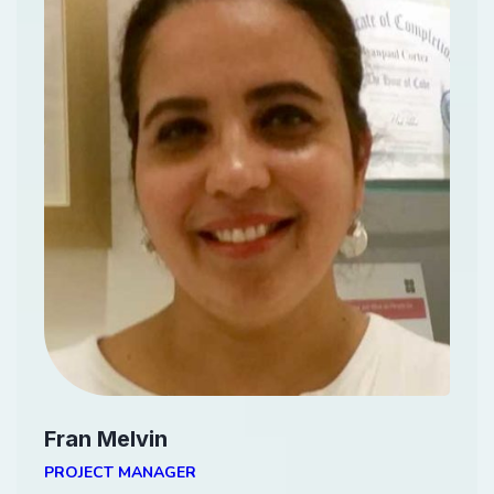
Fran Melvin
PROJECT MANAGER