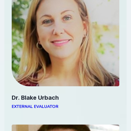
Dr. Blake Urbach
EXTERNAL EVALUATOR