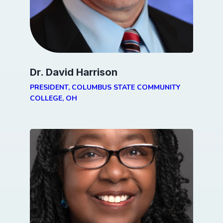
Dr. David Harrison
PRESIDENT, COLUMBUS STATE COMMUNITY
COLLEGE, OH