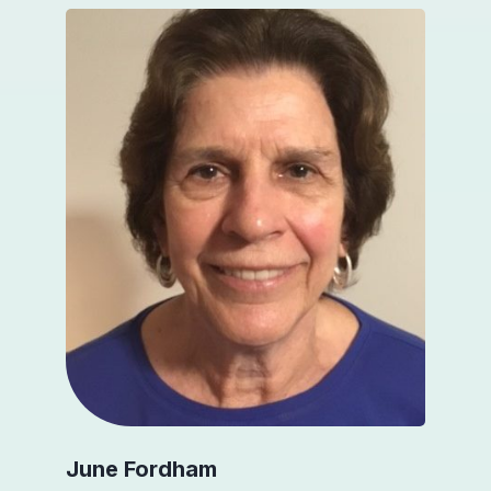
June Fordham