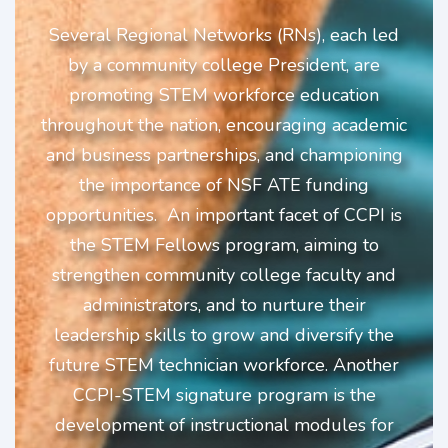
Several Regional Networks (RNs), each led
by a community college President, are
promoting STEM workforce education
throughout the nation, encouraging academic
and business partnerships, and championing
the importance of NSF ATE funding
opportunities.
An important facet of CCPI is
the STEM Fellows program, aiming to
strengthen community college faculty and
administrators, and to nurture their
leadership skills to grow and diversify the
future STEM
technician workforce. Another
CCPI-STEM signature program is the
development of instructional modules for