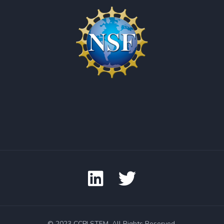
© 2023 CCPI STEM. All Rights Reserved.