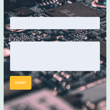
First
Last
Email
*
Comment or Message
*
SUBMIT