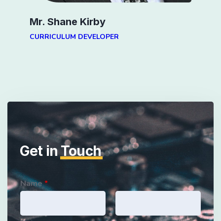
Mr. Shane Kirby
CURRICULUM DEVELOPER
Get in
Touch
Name
*