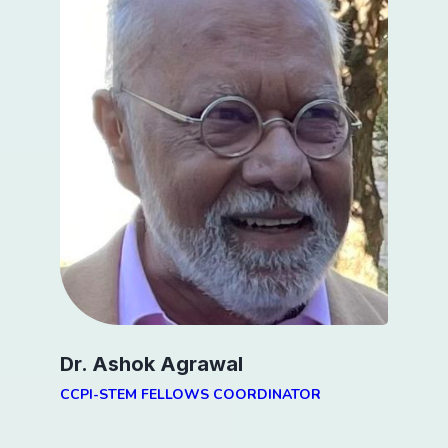
Dr. Ashok Agrawal
CCPI-STEM FELLOWS COORDINATOR