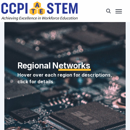
Regional N
etworks
Hover over each region for descriptions,
click for details