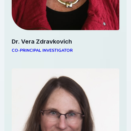
Dr. Vera Zdravkovich
CO-PRINCIPAL INVESTIGATOR