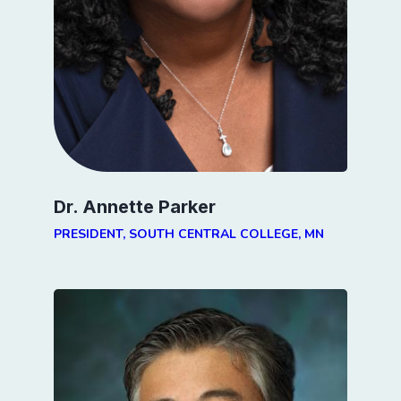
Dr. Annette Parker
PRESIDENT, SOUTH CENTRAL COLLEGE, MN