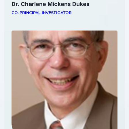
Dr. Charlene Mickens Dukes
CO-PRINCIPAL INVESTIGATOR