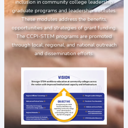
inclusion in community college leadership
graduate programs and leadership institutes.
These modules address the benefits,
opportunities and strategies of grant funding.
The CCPI-STEM programs are promoted
through local, regional, and national outreach
and dissemination efforts.