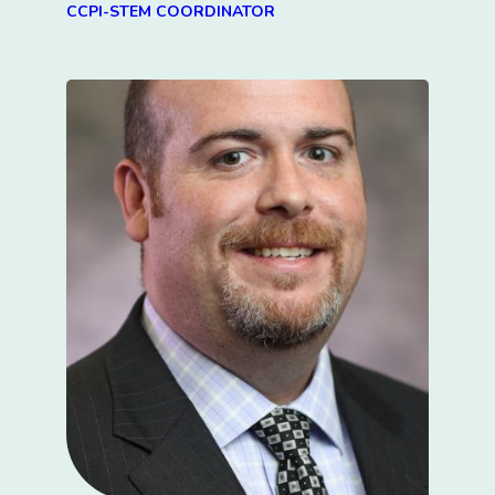
CCPI-STEM COORDINATOR