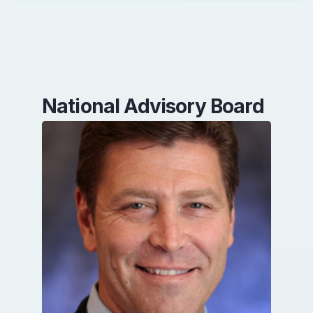
National Advisory Board