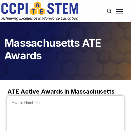
Massachusetts ATE
Awards
ATE Active Awards in Massachusetts
Award Number :