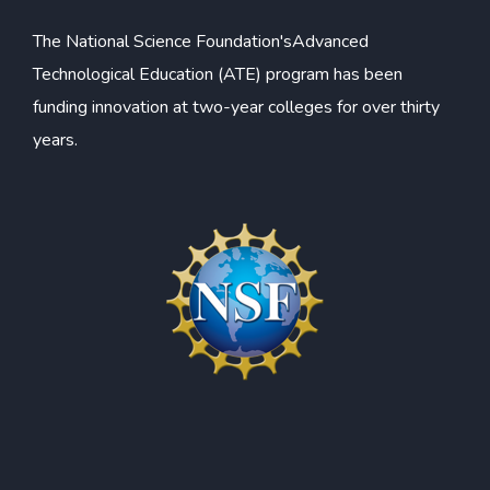
The
National Science Foundation's
Advanced
Technological Education (ATE) program has been
funding innovation at two-year colleges for over thirty
years.