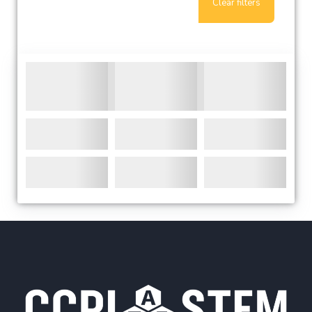
Clear filters