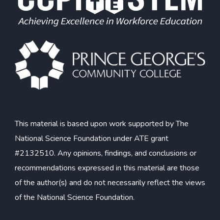
This material is based upon work supported by The
National Science Foundation under ATE grant
#2132510. Any opinions, findings, and conclusions or
recommendations expressed in this material are those
of the author(s) and do not necessarily reflect the views
of the National Science Foundation.