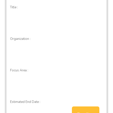
Title :
Organization :
Focus Area :
Estimated End Date :